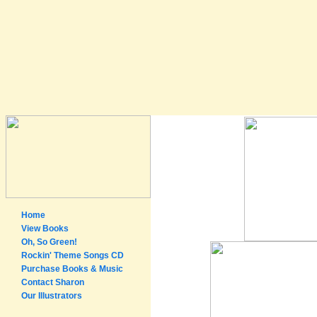
Home
View Books
Oh, So Green!
Rockin' Theme Songs CD
Purchase Books & Music
Contact Sharon
Our Illustrators